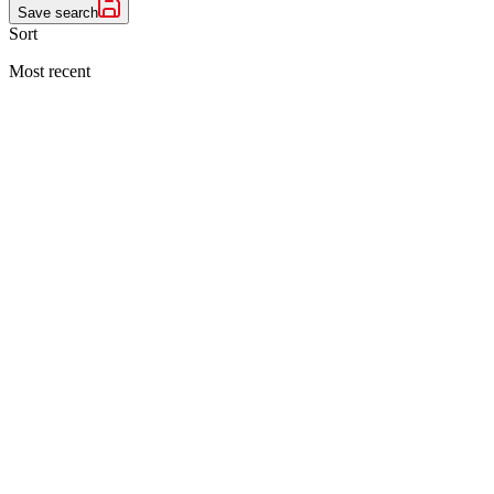
Save search
Sort
Most recent