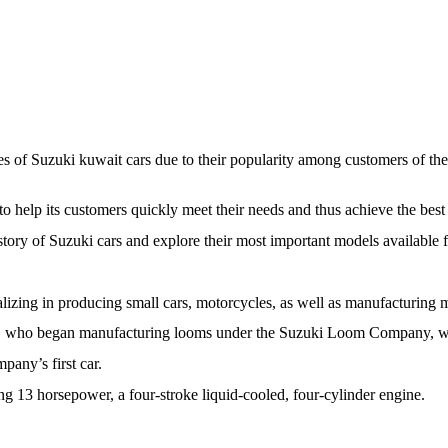
ices of Suzuki kuwait cars due to their popularity among customers of 
to help its customers quickly meet their needs and thus achieve the bes
history of Suzuki cars and explore their most important models available f
izing in producing small cars, motorcycles, as well as manufacturing 
who began manufacturing looms under the Suzuki Loom Company, whic
pany’s first car.
ing 13 horsepower, a four-stroke liquid-cooled, four-cylinder engine.