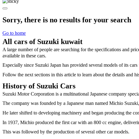
Sorry, there is no results for your search
Go to home
All cars of Suzuki kuwait
A large number of people are searching for the specifications and pr
available in these cars.
Especially since Suzuki Japan has provided several models of its cars 
Follow the next sections in this article to learn about the details and 
History of Suzuki Cars
Suzuki Motor Corporation is a multinational Japanese company special
The company was founded by a Japanese man named Michio Suzuki, 
He later shifted to developing machinery and began producing the com
In 1937, Michio produced the first car with an 800 cc engine, deliver
This was followed by the production of several other car models.