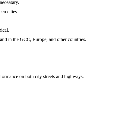
nnecessary.
en cities.
mical.
rand in the GCC, Europe, and other countries.
erformance on both city streets and highways.