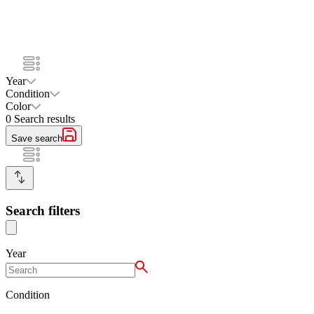
Year
Condition
Color
0
Search results
Save search
Search filters
Year
Condition