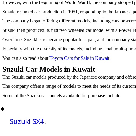
However, with the beginning of World War II, the company stopped pro
Suzuki resumed car production in 1951, responding to the Japanese pe
The company began offering different models, including cars powered
Suzuki then produced its first two-wheeled car model with a Power 
Over time, Suzuki cars became popular in Japan, and the company st
Especially with the diversity of its models, including small multi-pur
You can also read about
Toyota Cars for Sale in Kuwait
Suzuki Car Models in Kuwait
The Suzuki car models produced by the Japanese company and offered 
The company offers a range of models to meet the needs of its custom
Some of the Suzuki car models available for purchase include:
Suzuki SX4
.  