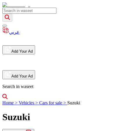
عربي
Add Your Ad
Add Your Ad
Search in waseet
Home
>
Vehicles
>
Cars for sale
>
Suzuki
Suzuki