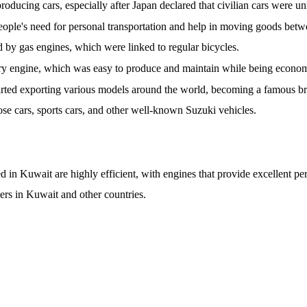
ducing cars, especially after Japan declared that civilian cars were u
ople's need for personal transportation and help in moving goods betwe
 by gas engines, which were linked to regular bicycles.
Fry engine, which was easy to produce and maintain while being econo
arted exporting various models around the world, becoming a famous b
pose cars, sports cars, and other well-known Suzuki vehicles.
in Kuwait are highly efficient, with engines that provide excellent p
ers in Kuwait and other countries.