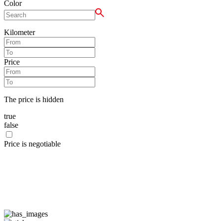
Color
Kilometer
Price
The price is hidden
true
false
Price is negotiable