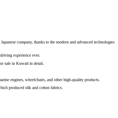
the Japanese company, thanks to the modern and advanced technologies
t driving experience ever.
or sale in Kuwait in detail.
marine engines, wheelchairs, and other high-quality products.
h produced silk and cotton fabrics.