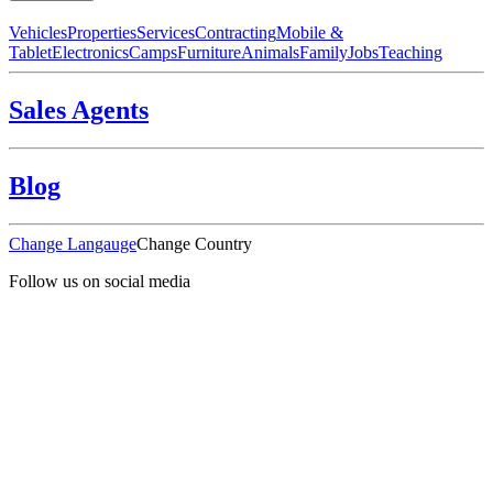
Vehicles
Properties
Services
Contracting
Mobile &
Tablet
Electronics
Camps
Furniture
Animals
Family
Jobs
Teaching
Sales Agents
Blog
Change Langauge
Change Country
Follow us on social media