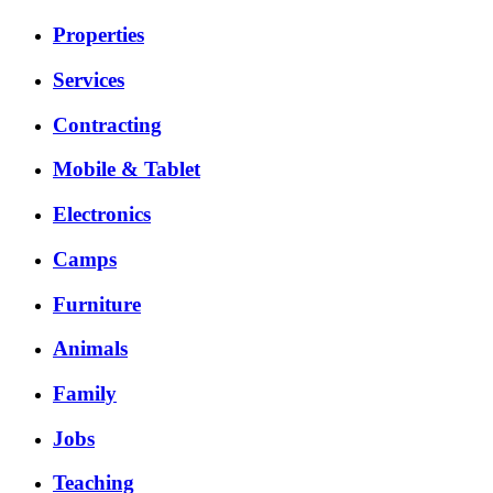
Properties
Services
Contracting
Mobile & Tablet
Electronics
Camps
Furniture
Animals
Family
Jobs
Teaching