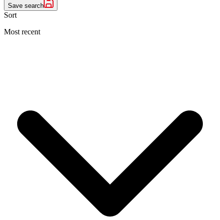
Save search
Sort
Most recent