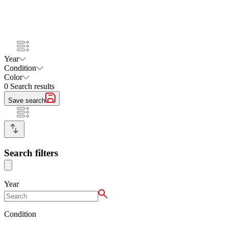
Year
Condition
Color
0
Search results
Save search
Search filters
Year
Condition