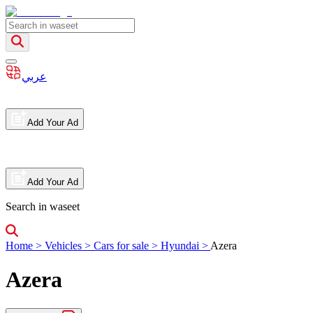
عربي
Add Your Ad
Add Your Ad
Search in waseet
Home
>
Vehicles
>
Cars for sale
>
Hyundai
>
Azera
Azera