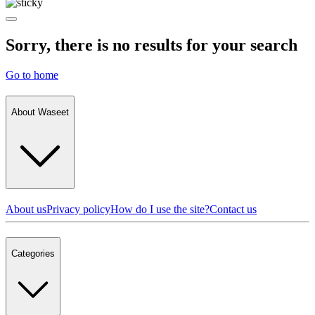
Sorry, there is no results for your search
Go to home
About Waseet
About us
Privacy policy
How do I use the site?
Contact us
Categories