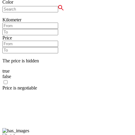
Color
Kilometer
Price
The price is hidden
true
false
Price is negotiable