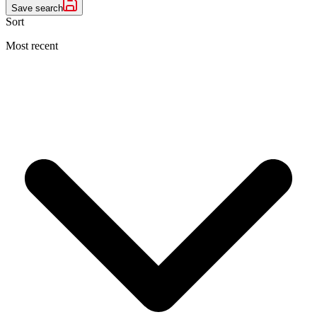
Save search
Sort
Most recent