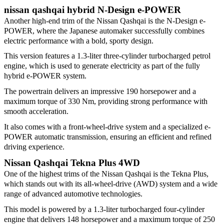
nissan qashqai hybrid N-Design e-POWER
Another high-end trim of the Nissan Qashqai is the N-Design e-
POWER, where the Japanese automaker successfully combines
electric performance with a bold, sporty design.
This version features a 1.3-liter three-cylinder turbocharged petrol
engine, which is used to generate electricity as part of the fully
hybrid e-POWER system.
The powertrain delivers an impressive 190 horsepower and a
maximum torque of 330 Nm, providing strong performance with
smooth acceleration.
It also comes with a front-wheel-drive system and a specialized e-
POWER automatic transmission, ensuring an efficient and refined
driving experience.
Nissan Qashqai Tekna Plus 4WD
One of the highest trims of the Nissan Qashqai is the Tekna Plus,
which stands out with its all-wheel-drive (AWD) system and a wide
range of advanced automotive technologies.
This model is powered by a 1.3-liter turbocharged four-cylinder
engine that delivers 148 horsepower and a maximum torque of 250