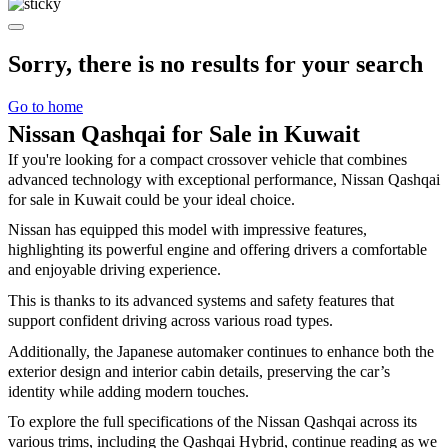
Sorry, there is no results for your search
Go to home
Nissan Qashqai for Sale in Kuwait
If you're looking for a compact crossover vehicle that combines
advanced technology with exceptional performance, Nissan Qashqai
for sale in Kuwait could be your ideal choice.
Nissan has equipped this model with impressive features,
highlighting its powerful engine and offering drivers a comfortable
and enjoyable driving experience.
This is thanks to its advanced systems and safety features that
support confident driving across various road types.
Additionally, the Japanese automaker continues to enhance both the
exterior design and interior cabin details, preserving the car’s
identity while adding modern touches.
To explore the full specifications of the Nissan Qashqai across its
various trims, including the Qashqai Hybrid, continue reading as we