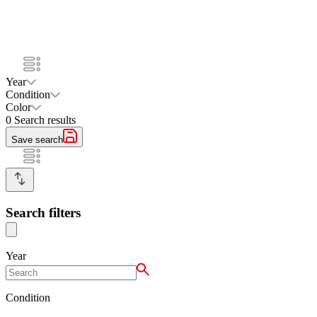
Year
Condition
Color
0
Search results
Save search
Search filters
Year
Condition