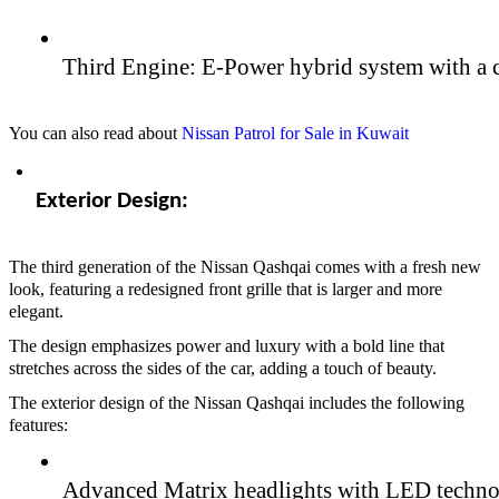
Third Engine: E-Power hybrid system with a c
You can also read about
Nissan Patrol for Sale in Kuwait
Exterior Design:  
The third generation of the Nissan Qashqai comes with a fresh new
look, featuring a redesigned front grille that is larger and more
elegant.
The design emphasizes power and luxury with a bold line that
stretches across the sides of the car, adding a touch of beauty.
The exterior design of the Nissan Qashqai includes the following
features:
Advanced Matrix headlights with LED techno