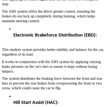
stop.
The ABS system offers the driver greater control, ensuring the
brakes do not lock up completely during braking, which helps
maintain steering control.
Electronic Brakeforce Distribution (EBD):  
This modern system provides better stability and balance for the car,
regardless of its load.
It works in conjunction with the ABS system by applying varying
brake pressure on the car's tires to ensure it stops without losing
balance.
The system distributes the braking force between the front and rear
tires to prevent the rear brakes from overpowering the front or vice
versa, which could cause the car to flip.
Hill Start Assist (HAC):  