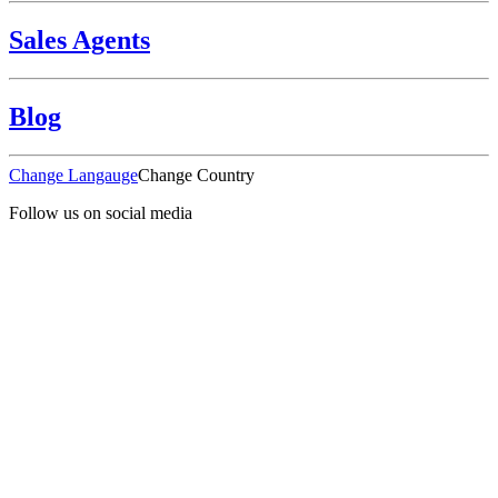
Sales Agents
Blog
Change Langauge
Change Country
Follow us on social media