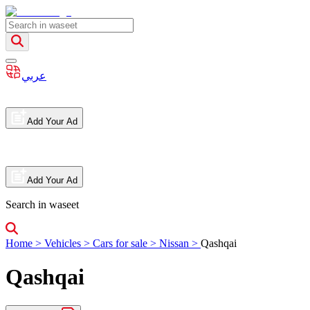
عربي
Add Your Ad
Add Your Ad
Search in waseet
Home
>
Vehicles
>
Cars for sale
>
Nissan
>
Qashqai
Qashqai