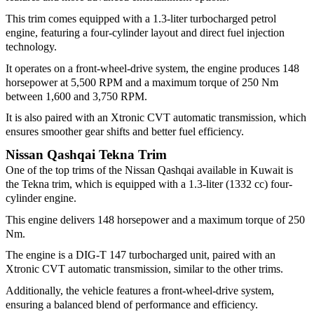
This trim comes equipped with a 1.3-liter turbocharged petrol
engine, featuring a four-cylinder layout and direct fuel injection
technology.
It operates on a front-wheel-drive system, the engine produces 148
horsepower at 5,500 RPM and a maximum torque of 250 Nm
between 1,600 and 3,750 RPM.
It is also paired with an Xtronic CVT automatic transmission, which
ensures smoother gear shifts and better fuel efficiency.
Nissan Qashqai Tekna Trim
One of the top trims of the Nissan Qashqai available in Kuwait is
the Tekna trim, which is equipped with a 1.3-liter (1332 cc) four-
cylinder engine.
This engine delivers 148 horsepower and a maximum torque of 250
Nm.
The engine is a DIG-T 147 turbocharged unit, paired with an
Xtronic CVT automatic transmission, similar to the other trims.
Additionally, the vehicle features a front-wheel-drive system,
ensuring a balanced blend of performance and efficiency.