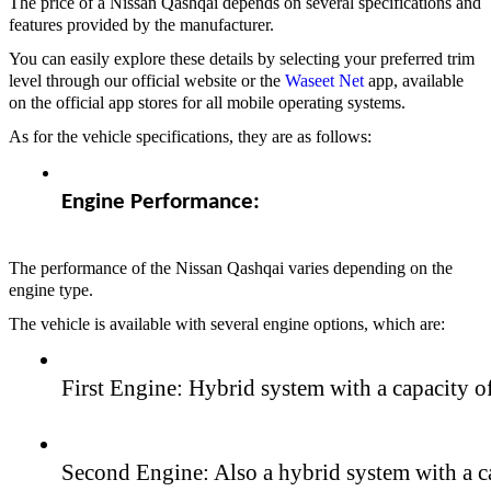
The price of a Nissan Qashqai depends on several specifications and
features provided by the manufacturer.
You can easily explore these details by selecting your preferred trim
level through our official website or the
Waseet Net
app, available
on the official app stores for all mobile operating systems.
As for the vehicle specifications, they are as follows:
Engine Performance:
The performance of the Nissan Qashqai varies depending on the
engine type.
The vehicle is available with several engine options, which are:
First Engine: Hybrid system with a capacity o
Second Engine: Also a hybrid system with a ca