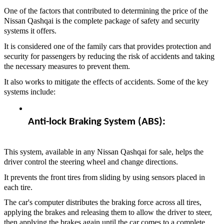
One of the factors that contributed to determining the price of the
Nissan Qashqai is the complete package of safety and security
systems it offers.
It is considered one of the family cars that provides protection and
security for passengers by reducing the risk of accidents and taking
the necessary measures to prevent them.
It also works to mitigate the effects of accidents. Some of the key
systems include:
Anti-lock Braking System (ABS):  
This system, available in any Nissan Qashqai for sale, helps the
driver control the steering wheel and change directions.
It prevents the front tires from sliding by using sensors placed in
each tire.
The car's computer distributes the braking force across all tires,
applying the brakes and releasing them to allow the driver to steer,
then applying the brakes again until the car comes to a complete