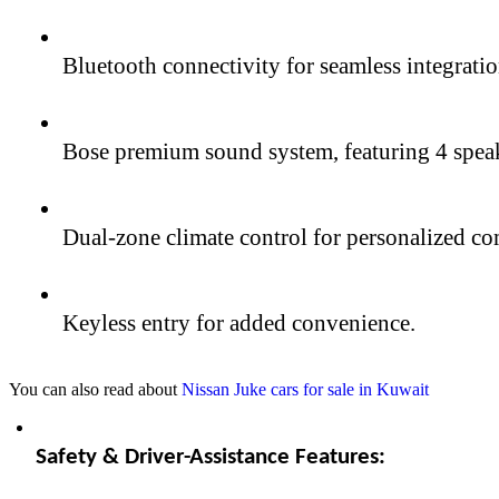
Bluetooth connectivity for seamless integrati
Bose premium sound system, featuring 4 speake
Dual-zone climate control for personalized co
Keyless entry for added convenience.
You can also read about
Nissan Juke cars for sale in Kuwait
Safety & Driver-Assistance Features: