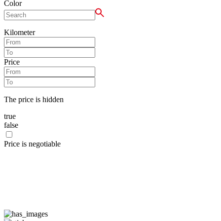
Color
Kilometer
Price
The price is hidden
true
false
Price is negotiable