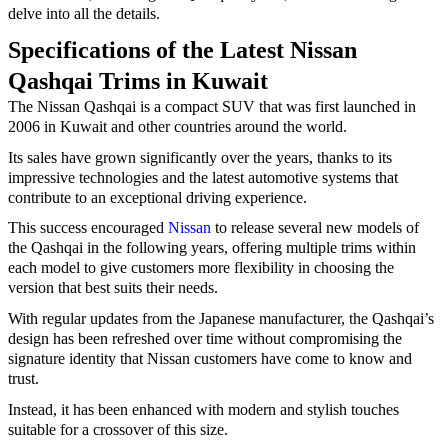
delve into all the details.
Specifications of the Latest Nissan
Qashqai Trims in Kuwait
The Nissan Qashqai is a compact SUV that was first launched in
2006 in Kuwait and other countries around the world.
Its sales have grown significantly over the years, thanks to its
impressive technologies and the latest automotive systems that
contribute to an exceptional driving experience.
This success encouraged
Nissan
to release several new models of
the Qashqai in the following years, offering multiple trims within
each model to give customers more flexibility in choosing the
version that best suits their needs.
With regular updates from the Japanese manufacturer, the Qashqai’s
design has been refreshed over time without compromising the
signature identity that Nissan customers have come to know and
trust.
Instead, it has been enhanced with modern and stylish touches
suitable for a crossover of this size.