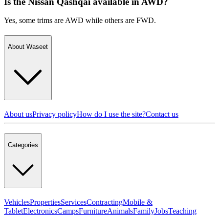
Is the Nissan Qashqai available in AWD?
Yes, some trims are AWD while others are FWD.
About Waseet
About us
Privacy policy
How do I use the site?
Contact us
Categories
Vehicles
Properties
Services
Contracting
Mobile &
Tablet
Electronics
Camps
Furniture
Animals
Family
Jobs
Teaching