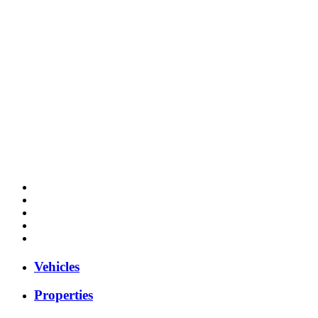
Vehicles
Properties