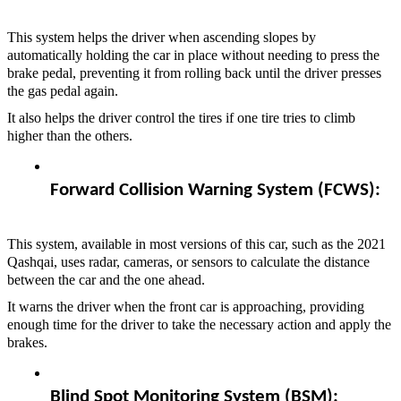
This system helps the driver when ascending slopes by
automatically holding the car in place without needing to press the
brake pedal, preventing it from rolling back until the driver presses
the gas pedal again.
It also helps the driver control the tires if one tire tries to climb
higher than the others.
Forward Collision Warning System (FCWS):  
This system, available in most versions of this car, such as the 2021
Qashqai, uses radar, cameras, or sensors to calculate the distance
between the car and the one ahead.
It warns the driver when the front car is approaching, providing
enough time for the driver to take the necessary action and apply the
brakes.
Blind Spot Monitoring System (BSM):  