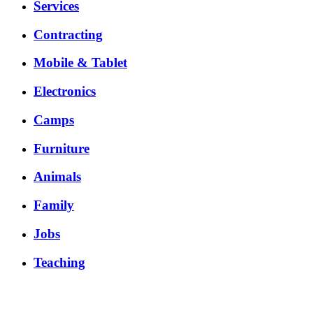
Services
Contracting
Mobile & Tablet
Electronics
Camps
Furniture
Animals
Family
Jobs
Teaching