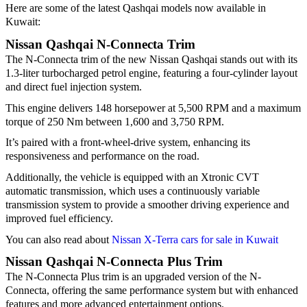
Here are some of the latest Qashqai models now available in
Kuwait:
Nissan Qashqai N-Connecta Trim
The N-Connecta trim of the new Nissan Qashqai stands out with its
1.3-liter turbocharged petrol engine, featuring a four-cylinder layout
and direct fuel injection system.
This engine delivers 148 horsepower at 5,500 RPM and a maximum
torque of 250 Nm between 1,600 and 3,750 RPM.
It’s paired with a front-wheel-drive system, enhancing its
responsiveness and performance on the road.
Additionally, the vehicle is equipped with an Xtronic CVT
automatic transmission, which uses a continuously variable
transmission system to provide a smoother driving experience and
improved fuel efficiency.
You can also read about
Nissan X-Terra cars for sale in Kuwait
Nissan Qashqai N-Connecta Plus Trim
The N-Connecta Plus trim is an upgraded version of the N-
Connecta, offering the same performance system but with enhanced
features and more advanced entertainment options.