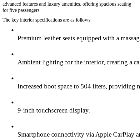
advanced features and luxury amenities, offering spacious seating
for five passengers.
The key interior specifications are as follows:
Premium leather seats equipped with a massage 
Ambient lighting for the interior, creating a 
Increased boot space to 504 liters, providing 
9-inch touchscreen display.
Smartphone connectivity via Apple CarPlay 