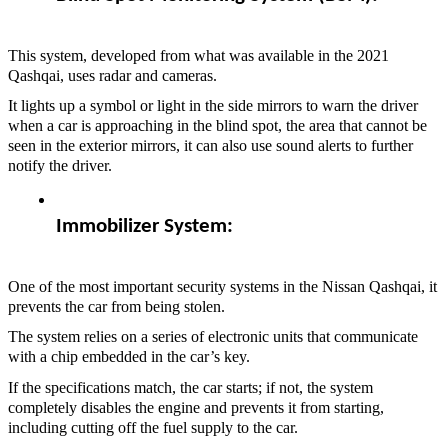
This system, developed from what was available in the 2021
Qashqai, uses radar and cameras.
It lights up a symbol or light in the side mirrors to warn the driver
when a car is approaching in the blind spot, the area that cannot be
seen in the exterior mirrors, it can also use sound alerts to further
notify the driver.
Immobilizer System:  
One of the most important security systems in the Nissan Qashqai, it
prevents the car from being stolen.
The system relies on a series of electronic units that communicate
with a chip embedded in the car’s key.
If the specifications match, the car starts; if not, the system
completely disables the engine and prevents it from starting,
including cutting off the fuel supply to the car.