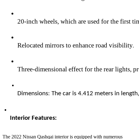
20-inch wheels, which are used for the first t
Relocated mirrors to enhance road visibility.
Three-dimensional effect for the rear lights,
Dimensions: The car is 4.412 meters in length
Interior Features:  
The 2022 Nissan Qashqai interior is equipped with numerous