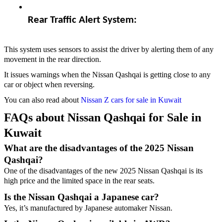
Rear Traffic Alert System:  
This system uses sensors to assist the driver by alerting them of any
movement in the rear direction.
It issues warnings when the Nissan Qashqai is getting close to any
car or object when reversing.
You can also read about
Nissan Z cars for sale in Kuwait
FAQs about Nissan Qashqai for Sale in
Kuwait
What are the disadvantages of the 2025 Nissan
Qashqai?
One of the disadvantages of the new 2025 Nissan Qashqai is its
high price and the limited space in the rear seats.
Is the Nissan Qashqai a Japanese car?
Yes, it’s manufactured by Japanese automaker Nissan.