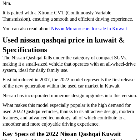
Nm.
It is paired with a Xtronic CVT (Continuously Variable
Transmission), ensuring a smooth and efficient driving experience.
You can also read about
Nissan Murano cars for sale in Kuwait
Used nissan qashqai price in kuwait &
Specifications
The Nissan Qashqai falls under the category of compact SUVs,
making it a small-sized vehicle that operates with an all-wheel-drive
system, ideal for daily family use.
First introduced in 2007, the 2022 model represents the first release
of the new generation within the used car market in Kuwait.
Nissan has incorporated numerous design upgrades into this version.
What makes this model especially popular is the high demand for
used 2022 Qashqai vehicles, thanks to its attractive design, modern
features, and advanced technology, all of which contribute to a
smoother and more enjoyable driving experience.
Key Specs of the 2022 Nissan Qashqai Kuwait