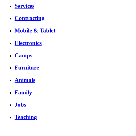
Services
Contracting
Mobile & Tablet
Electronics
Camps
Furniture
Animals
Family
Jobs
Teaching