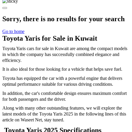
Sorry, there is no results for your search
Go to home
Toyota Yaris for Sale in Kuwait
Toyota Yaris cars for sale in Kuwait are among the compact models
in which the company has successfully combined elegance and
efficiency.
It is also ideal for those looking for a vehicle that helps save fuel.
Toyota has equipped the car with a powerful engine that delivers
optimal performance suitable for various driving conditions.
In addition, the car's comfortable design ensures maximum comfort
for both passengers and the driver.
Along with many other outstanding features, we will explore the
latest models of the Toyota Yaris 2025 in the following lines of this
article on Waseet Net, stay tuned.
Toyota Yaris 2025 Specifications