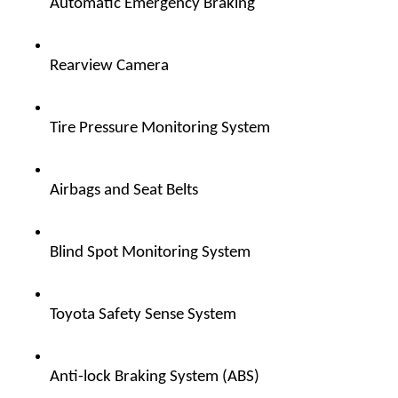
Automatic Emergency Braking  
Rearview Camera  
Tire Pressure Monitoring System  
Airbags and Seat Belts  
Blind Spot Monitoring System  
Toyota Safety Sense System  
Anti-lock Braking System (ABS)  