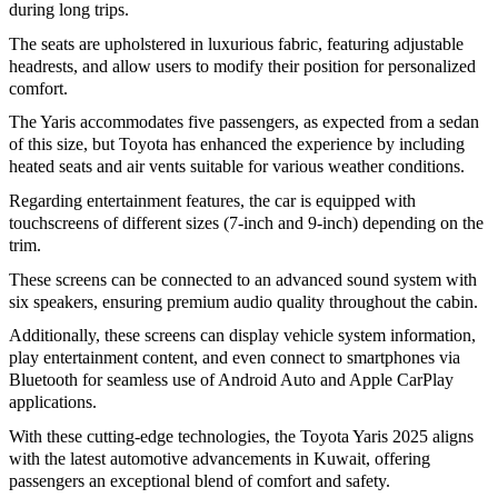
during long trips.
The seats are upholstered in luxurious fabric, featuring adjustable
headrests, and allow users to modify their position for personalized
comfort.
The Yaris accommodates five passengers, as expected from a sedan
of this size, but Toyota has enhanced the experience by including
heated seats and air vents suitable for various weather conditions.
Regarding entertainment features, the car is equipped with
touchscreens of different sizes (7-inch and 9-inch) depending on the
trim.
These screens can be connected to an advanced sound system with
six speakers, ensuring premium audio quality throughout the cabin.
Additionally, these screens can display vehicle system information,
play entertainment content, and even connect to smartphones via
Bluetooth for seamless use of Android Auto and Apple CarPlay
applications.
With these cutting-edge technologies, the Toyota Yaris 2025 aligns
with the latest automotive advancements in Kuwait, offering
passengers an exceptional blend of comfort and safety.