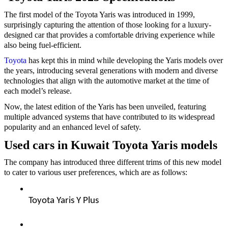
The first model of the Toyota Yaris was introduced in 1999,
surprisingly capturing the attention of those looking for a luxury-
designed car that provides a comfortable driving experience while
also being fuel-efficient.
Toyota
has kept this in mind while developing the Yaris models over
the years, introducing several generations with modern and diverse
technologies that align with the automotive market at the time of
each model’s release.
Now, the latest edition of the Yaris has been unveiled, featuring
multiple advanced systems that have contributed to its widespread
popularity and an enhanced level of safety.
Used cars in Kuwait Toyota Yaris models
The company has introduced three different trims of this new model
to cater to various user preferences, which are as follows:
Toyota Yaris Y Plus  