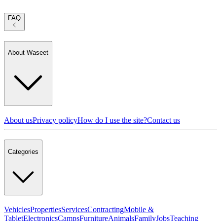
FAQ
About Waseet
About us
Privacy policy
How do I use the site?
Contact us
Categories
Vehicles
Properties
Services
Contracting
Mobile &
Tablet
Electronics
Camps
Furniture
Animals
Family
Jobs
Teaching