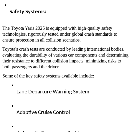
Safety Systems:  
The Toyota Yaris 2025 is equipped with high-quality safety
technologies, rigorously tested under global crash standards to
ensure protection in all collision scenarios.
Toyota's crash tests are conducted by leading international bodies,
evaluating the durability of various car components and determining
their resistance to different collision impacts, minimizing risks to
both passengers and the driver.
Some of the key safety systems available include:
Lane Departure Warning System  
Adaptive Cruise Control  