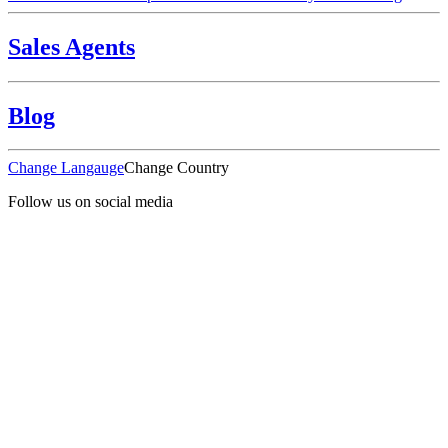
Sales Agents
Blog
Change Langauge
Change Country
Follow us on social media