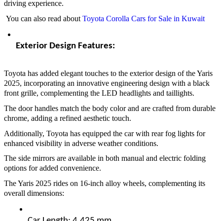
driving experience.
You can also read about
Toyota Corolla Cars for Sale in Kuwait
Exterior Design Features:  
Toyota has added elegant touches to the exterior design of the Yaris
2025, incorporating an innovative engineering design with a black
front grille, complementing the LED headlights and taillights.
The door handles match the body color and are crafted from durable
chrome, adding a refined aesthetic touch.
Additionally, Toyota has equipped the car with rear fog lights for
enhanced visibility in adverse weather conditions.
The side mirrors are available in both manual and electric folding
options for added convenience.
The Yaris 2025 rides on 16-inch alloy wheels, complementing its
overall dimensions:
Car Length: 4,425 mm  