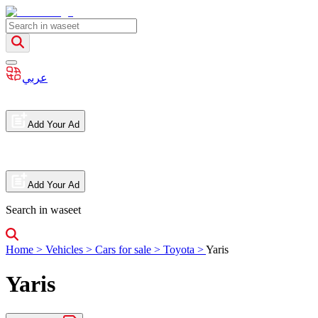
عربي
Add Your Ad
Add Your Ad
Search in waseet
Home
>
Vehicles
>
Cars for sale
>
Toyota
>
Yaris
Yaris