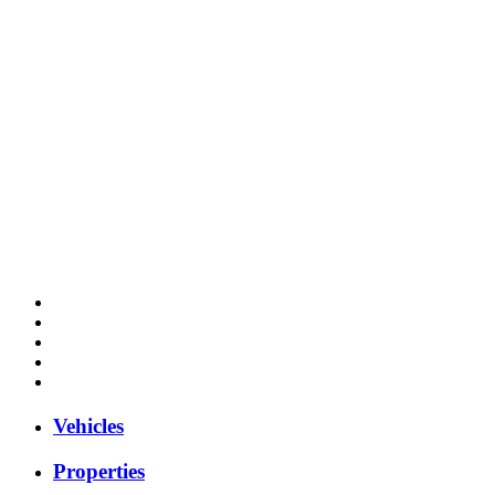
Vehicles
Properties