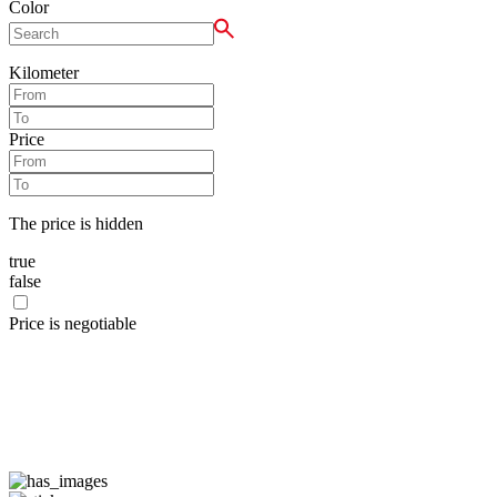
Color
Kilometer
Price
The price is hidden
true
false
Price is negotiable