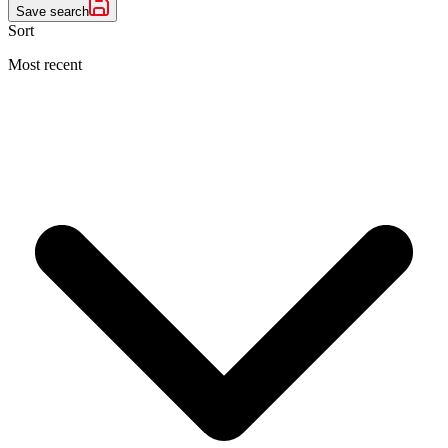
Save search
Sort
Most recent