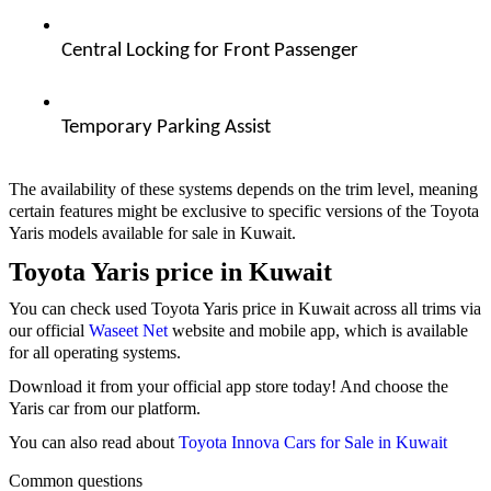
Central Locking for Front Passenger  
Temporary Parking Assist  
The availability of these systems depends on the trim level, meaning
certain features might be exclusive to specific versions of the Toyota
Yaris models available for sale in Kuwait.
Toyota Yaris price in Kuwait
You can check used Toyota Yaris price in Kuwait across all trims via
our official
Waseet Net
website and mobile app, which is available
for all operating systems.
Download it from your official app store today! And choose the
Yaris car from our platform.
You can also read about
Toyota Innova Cars for Sale in Kuwait
Common questions