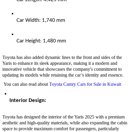
Car Width: 1,740 mm  
Car Height: 1,480 mm  
Toyota has also added dynamic lines to the front and sides of the
Yaris to enhance its sleek appearance, making it a modern and
innovative vehicle that showcases the company's commitment to
updating its models while retaining the car’s identity and essence.
You can also read about
Toyota Camry Cars for Sale in Kuwait
Interior Design:  
Toyota has designed the interior of the Yaris 2025 with a premium
aesthetic and high-quality materials, while also expanding the cabin
space to provide maximum comfort for passengers, particularly