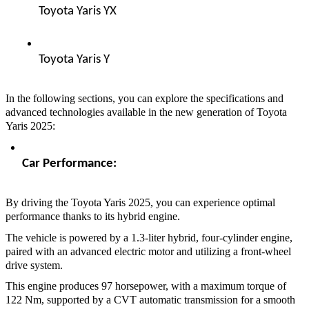
Toyota Yaris YX  
Toyota Yaris Y  
In the following sections, you can explore the specifications and
advanced technologies available in the new generation of Toyota
Yaris 2025:
Car Performance:  
By driving the Toyota Yaris 2025, you can experience optimal
performance thanks to its hybrid engine.
The vehicle is powered by a 1.3-liter hybrid, four-cylinder engine,
paired with an advanced electric motor and utilizing a front-wheel
drive system.
This engine produces 97 horsepower, with a maximum torque of
122 Nm, supported by a CVT automatic transmission for a smooth