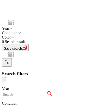
Year
Condition
Color
0
Search results
Save search
Search filters
Year
Condition